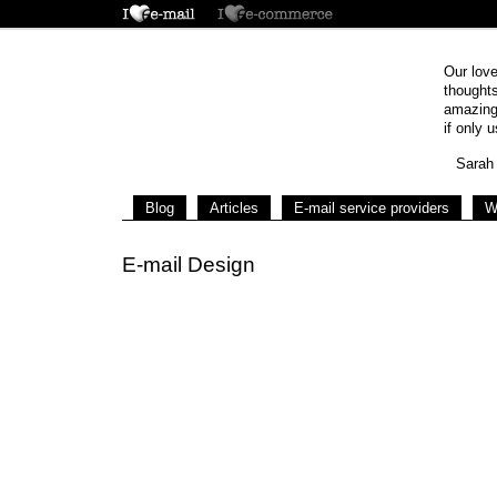
Our love
thoughts
amazing 
if only u
Sarah 
Blog
Articles
E-mail service providers
W
E-mail Design