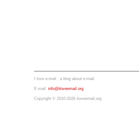
I love e-mail : a blog about e-mail
E-mail:
info@iloveemail.org
Copyright © 2010-2026 iloveemail.org