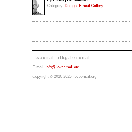
By Christopher Mansson
Category:
Design
,
E-mail Gallery
I love e-mail : a blog about e-mail
E-mail:
info@iloveemail.org
Copyright © 2010-2026 iloveemail.org