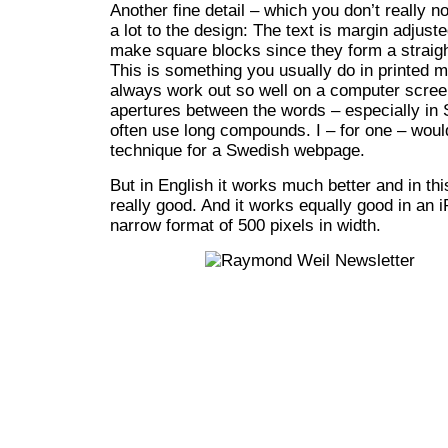
Another fine detail – which you don’t really not
a lot to the design: The text is margin adjust
make square blocks since they form a straight
This is something you usually do in printed m
always work out so well on a computer screen
apertures between the words – especially i
often use long compounds. I – for one – woul
technique for a Swedish webpage.
But in English it works much better and in thi
really good. And it works equally good in an 
narrow format of 500 pixels in width.