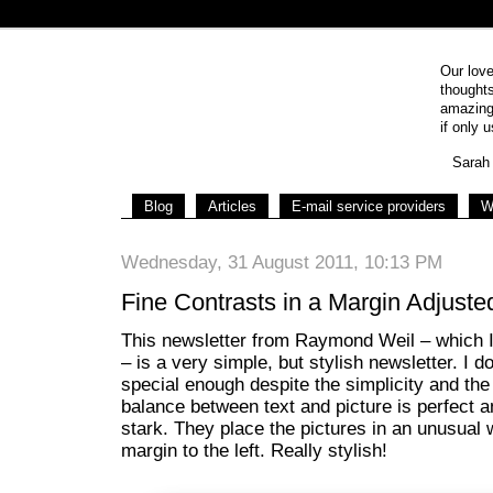
Our love
thoughts
amazing 
if only u
Sarah 
Blog
Articles
E-mail service providers
W
Wednesday, 31 August 2011, 10:13 PM
Fine Contrasts in a Margin Adjuste
This newsletter from Raymond Weil – which 
– is a very simple, but stylish newsletter. I do
special enough despite the simplicity and th
balance between text and picture is perfect a
stark. They place the pictures in an unusual
margin to the left. Really stylish!