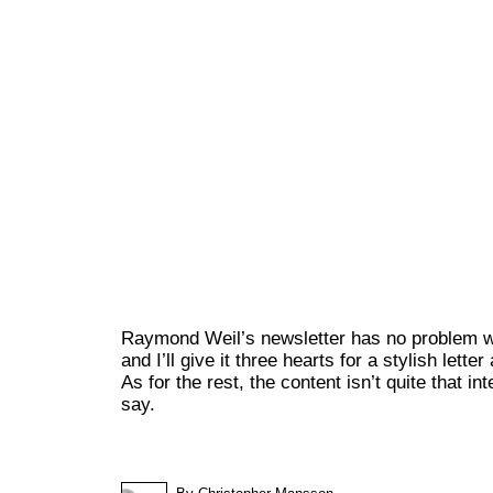
Raymond Weil’s newsletter has no problem wi
and I’ll give it three hearts for a stylish lette
As for the rest, the content isn’t quite that int
say.