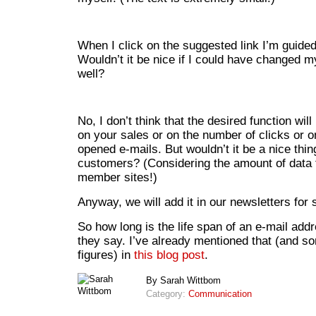
When I click on the suggested link I’m guided
Wouldn’t it be nice if I could have changed 
well?
No, I don’t think that the desired function wil
on your sales or on the number of clicks or 
opened e-mails. But wouldn’t it be a nice thin
customers? (Considering the amount of data t
member sites!)
Anyway, we will add it in our newsletters for 
So how long is the life span of an e-mail add
they say. I’ve already mentioned that (and s
figures) in
this blog post
.
By Sarah Wittbom
Category:
Communication