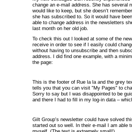
change an e-mail address. She has several n
would like to keep, but she doesn’t remember 
she has subscribed to. So it would have been 
able to change address in the newsletters sh
last month on her old job.
To check this out I looked at some of the news
receive in order to see if I easily could cha
without having to unsubscribe and then subsc
address. I did find one example, with a minima
the page:
This is the footer of Rue la la and the grey tex
tells you that you can visit ”My Pages” to c
Sorry to say but I was disappointed to be guid
and there I had to fill in my log-in data – whi
Gilt Group’s newsletter could have solved t
started out so well. In their e-mail I am able 
myself. (The text is extremely small!)