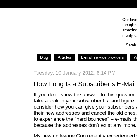
Our love
thoughts
amazing 
if only u
Sarah 
Blog
Articles
E-mail service providers
W
Tuesday, 10 January 2012, 8:14 PM
How Long Is a Subscriber’s E-Mail
If you don’t know the answer to this questio
take a look in your subscriber list and figure i
consider how you can give your subscribers a 
their new addresses and cancel the old ones
to experience the ”hard bounces” – e-mails t
because the addresses don’t exist any more.
My new colleague Gun recently experienced 