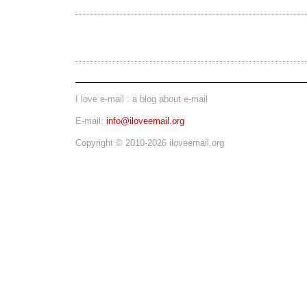
I love e-mail : a blog about e-mail
E-mail:
info@iloveemail.org
Copyright © 2010-2026 iloveemail.org