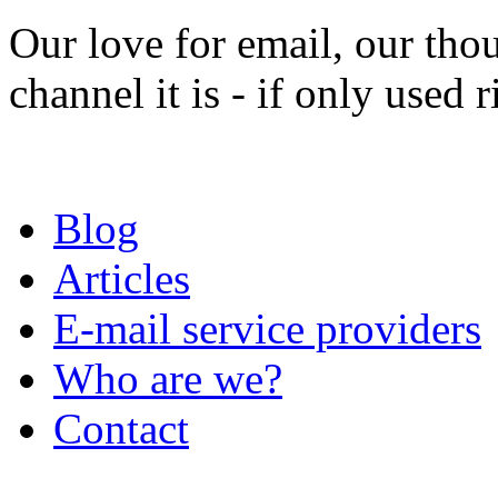
Our love for email, our tho
channel it is - if only used r
Blog
Articles
E-mail service providers
Who are we?
Contact