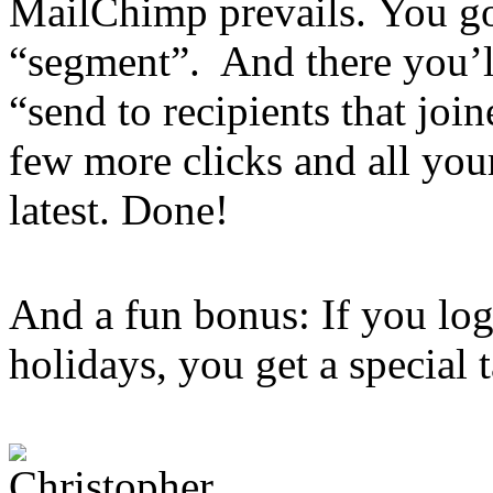
MailChimp prevails. You go 
“segment”. And there you’ll
“send to recipients that joi
few more clicks and all you
latest. Done!
And a fun bonus: If you lo
holidays, you get a special