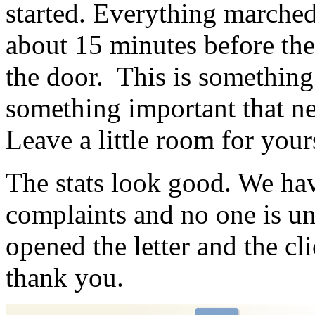
started. Everything marched 
about 15 minutes before the
the door. This is something
something important that nee
Leave a little room for your
The stats look good. We ha
complaints and no one is 
opened the letter and the c
thank you.