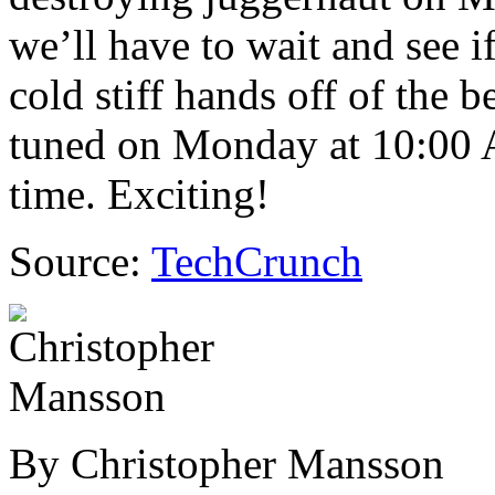
we’ll have to wait and see i
cold stiff hands off of the 
tuned on Monday at 10:00 
time. Exciting!
Source:
TechCrunch
By Christopher Mansson