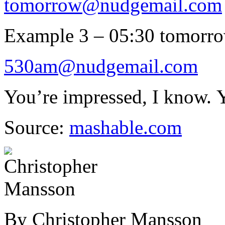
tomorrow@nudgemail.com
Example 3 – 05:30 tomorr
530am@nudgemail.com
You’re impressed, I know. 
Source:
mashable.com
By Christopher Mansson