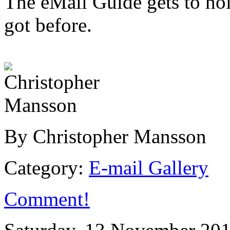
The eMail Guide gets to hol
got before.
By Christopher Mansson
Category:
E-mail Gallery
Comment!