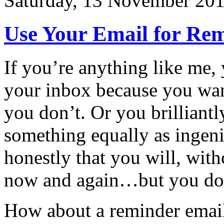
Saturday, 13 November 20
Use Your Email for Rem
If you’re anything like me,
your inbox because you wa
you don’t. Or you brilliantl
something equally as ingeni
honestly that you will, with
now and again…but you do
How about a reminder email 