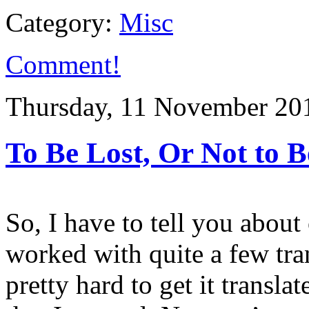
Category:
Misc
Comment!
Thursday, 11 November 20
To Be Lost, Or Not to B
So, I have to tell you about
worked with quite a few tran
pretty hard to get it transla