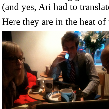
(and yes, Ari had to transla
Here they are in the heat o