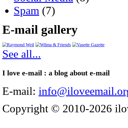
Spam
(7)
E-mail gallery
See all...
I love e-mail : a blog about e-mail
E-mail:
info@iloveemail.or
Copyright © 2010-2026 ilo