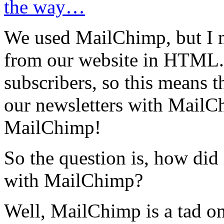
the way…
We used MailChimp, but I m
from our website in HTML. O
subscribers, so this means tha
our newsletters with MailCh
MailChimp!
So the question is, how did 
with MailChimp?
Well, MailChimp is a tad on