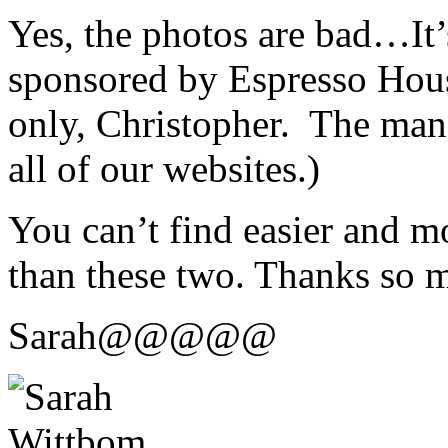
Yes, the photos are bad…It’
sponsored by Espresso Hous
only, Christopher. The man
all of our websites.)
You can’t find easier and m
than these two. Thanks so m
Sarah@@@@@