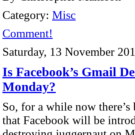
Category:
Misc
Comment!
Saturday, 13 November 20
Is Facebook’s Gmail De
Monday?
So, for a while now there’s 
that Facebook will be intro
destroying juggernaut on M