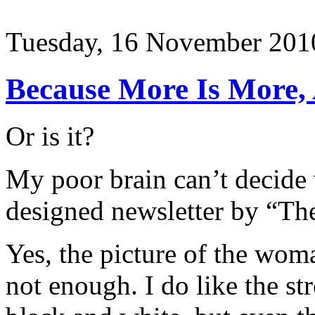
Tuesday, 16 November 201
Because More Is More, 
Or is it?
My poor brain can’t decide 
designed newsletter by “Th
Yes, the picture of the woma
not enough. I do like the st