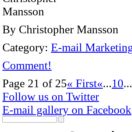
By Christopher Mansson
Category:
E-mail Marketin
Comment!
Page 21 of 25
« First
«
...
10
..
Follow us on Twitter
E-mail gallery on Facebook