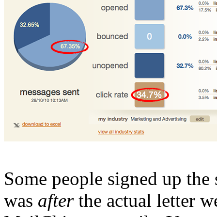
Some people signed up the
was
after
the actual letter we