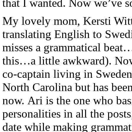
that I wanted. Now we’ve so
My lovely mom, Kersti Witt
translating English to Swed
misses a grammatical beat…e
this…a little awkward). No
co-captain living in Sweden
North Carolina but has been
now. Ari is the one who basi
personalities in all the post
date while making grammatica