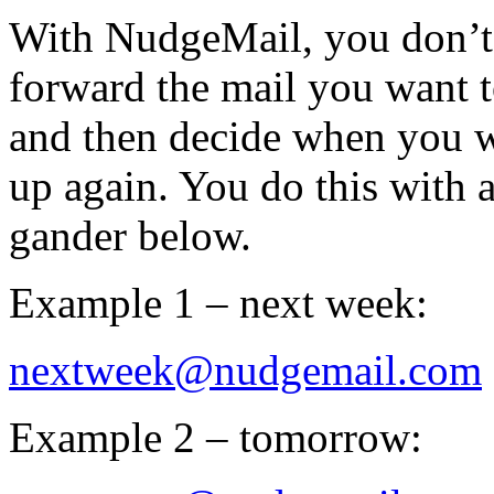
With NudgeMail, you don’t 
forward the mail you want 
and then decide when you wa
up again. You do this wit
gander below.
Example 1 – next week:
nextweek@nudgemail.com
Example 2 – tomorrow: