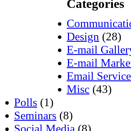
Categories
Communicati
Design
(28)
E-mail Galler
E-mail Marke
Email Service
Misc
(43)
Polls
(1)
Seminars
(8)
Social Media
(8)