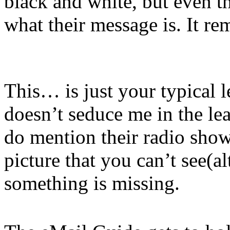
black and white, but even th
what their message is. It re
This… is just your typical le
doesn’t seduce me in the lea
do mention their radio show 
picture that you can’t see(a
something is missing.