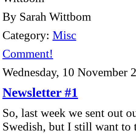
By Sarah Wittbom
Category:
Misc
Comment!
Wednesday, 10 November 2
Newsletter #1
So, last week we sent out our 
Swedish, but I still want to