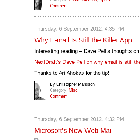
Comment!
Thursday, 6 September 2012, 4:35 PM
Why E-mail Is Still the Killer App
Interesting reading – Dave Pell’s thoughts on
NextDraft’s Dave Pell on why email is still the
Thanks to Ari Ahokas for the tip!
By Christopher Mansson
Category:
Misc
Comment!
Thursday, 6 September 2012, 4:32 PM
Microsoft’s New Web Mail