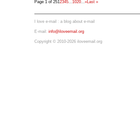
Page 1 of 25
1
2
3
4
5
...
10
20
...
»
Last »
I love e-mail : a blog about e-mail
E-mail:
info@iloveemail.org
Copyright © 2010-2026 iloveemail.org