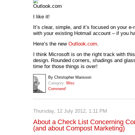
I like it!
It’s clear, simple, and it’s focused on your e-
with your existing Hotmail account – if you h
Here’s the new
Outlook.com
.
I think Microsoft is on the right track with th
design. Rounded corners, shadings and glass r
time for those things is over!
By Christopher Mansson
Category:
Misc
Comment!
Thursday, 12 July 2012, 1:11 PM
About a Check List Concerning Con
(and about Compost Marketing)