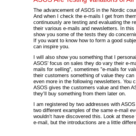
The advancement of ASOS in the Nordic coun
And when I check the e-mails I get from them
continuously are testing and evaluating the 
their various e-mails and newsletters. In this b
show you some of the tests they do concerning
If you want to know how to form a good subj
can inspire you.
I will also show you something that I personall
ASOS’ focus on sales they do vary their e-m
mails for selling”, sometimes ”e-mails for va
their customers something of value they can 
even more in the following newsletters. You ca
ASOS gives the customers value and then A
they’ll buy something from them later on.
I am registered by two addresses with ASOS
two different examples of the same e-mail ev
wouldn’t have discovered this. Look at these
e-mail, but the introductions are a little differe