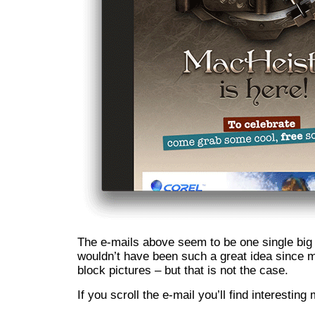
The e-mails above seem to be one single big 
wouldn’t have been such a great idea since m
block pictures – but that is not the case.
If you scroll the e-mail you’ll find interestin