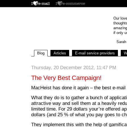
Our love
thoughts
amazing 
if only u
Sarah 
Blog
Articles
E-mail service providers
W
Thursday, 20 December 2012, 11:47 PM
The Very Best Campaign!
MacHeist has done it again – the best e-mai
What they do is to gather a bunch of applicat
attractive way and sell them at a heavily red
limited time. For 29 dollars your’re offered a
dollars (and 25 % of what you pay goes to cha
They implement this with the help of gamifica