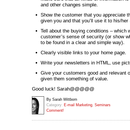
and other changes simple.
Show the customer that you appreciate t
given you and that you’ll use it to his/he
Tell about the buying conditions – which w
customer’s sense of security (or show wh
to be found in a clear and simple way).
Clearly visible links to your home page.
Write your newsletters in HTML, use pict
Give your customers good and relevant of
given them something of value.
Good luck! Sarah@@@@@
By Sarah Wittbom
Category:
E-mail Marketing
,
Seminars
Comment!