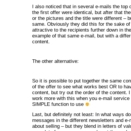
I also noticed that in several e-mails the top 
the first offer were identical, but after that th
or the pictures and the title were different – 
same. Obviously they did this for the sake o
attractive to the recipients further down in the
example of that same e-mail, but with a diffe
content.
The other alternative:
So it is possible to put together the same con
of the offer to see what works best OR to ha
content, but try out the order of the content. I
work more with this when you e-mail service 
SIMPLE function to use
Last, but definitely not least: In what ways 
messages in the different newsletters and e-ma
about selling – but they blend in letters of va