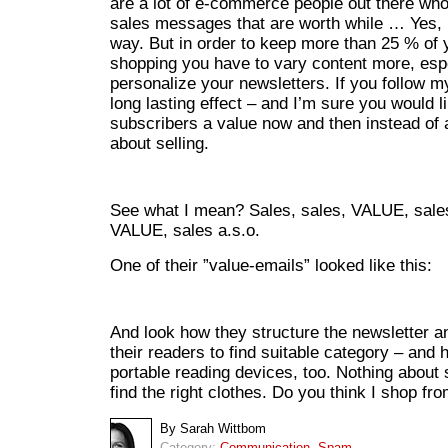
are a lot of e-commerce people out there who 
sales messages that are worth while … Yes, I
way. But in order to keep more than 25 % of
shopping you have to vary content more, espec
personalize your newsletters. If you follow m
long lasting effect – and I’m sure you would l
subscribers a value now and then instead of
about selling.
See what I mean? Sales, sales, VALUE, sales
VALUE, sales a.s.o.
One of their ”value-emails” looked like this:
And look how they structure the newsletter an
their readers to find suitable category – and h
portable reading devices, too. Nothing about s
find the right clothes. Do you think I shop f
By Sarah Wittbom
Category:
Communication
,
Spam