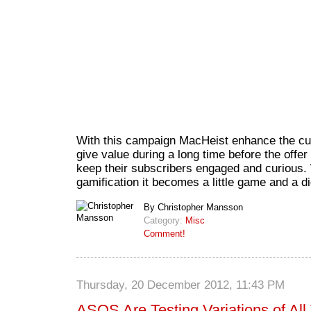
With this campaign MacHeist enhance the cus
give value during a long time before the offer 
keep their subscribers engaged and curious. 
gamification it becomes a little game and a di
By Christopher Mansson
Category:
Misc
Comment!
Thursday, 20 December 2012, 11:43 PM
ASOS Are Testing Variations of All