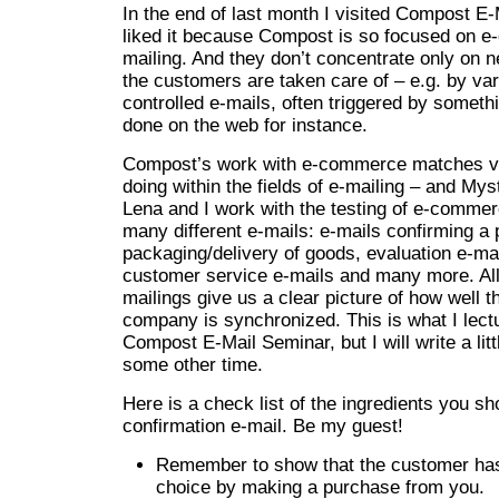
In the end of last month I visited Compost E-M
liked it because Compost is so focused on 
mailing. And they don’t concentrate only on n
the customers are taken care of – e.g. by var
controlled e-mails, often triggered by somet
done on the web for instance.
Compost’s work with e-commerce matches v
doing within the fields of e-mailing – and M
Lena and I work with the testing of e-comm
many different e-mails: e-mails confirming a
packaging/delivery of goods, evaluation e-mai
customer service e-mails and many more. All
mailings give us a clear picture of how well 
company is synchronized. This is what I lect
Compost E-Mail Seminar, but I will write a lit
some other time.
Here is a check list of the ingredients you sh
confirmation e-mail. Be my guest!
Remember to show that the customer ha
choice by making a purchase from you.