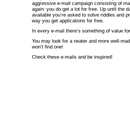
aggressive e-mail campaign consisting of ma
again: you do get a lot for free. Up until the 
available you’re asked to solve riddles and p
way you get applications for free.
In every e-mail there’s something of value fo
You may look for a neater and more well-ma
won’t find one!
Check these e-mails and be inspired!