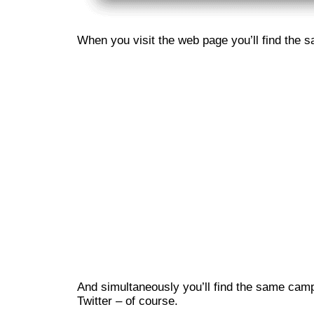
When you visit the web page you’ll find the 
And simultaneously you’ll find the same ca
Twitter – of course.