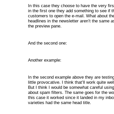
In this case they choose to have the very firs
in the first one they add something to see if t
customers to open the e-mail. What about the 
headlines in the newsletter aren’t the same as
the preview pane.
And the second one:
Another example:
In the second example above they are testing 
little provocative. I think that’ll work quite w
But I think I would be somewhat careful using 
about spam filters. The same goes for the w
this case it worked since it landed in my inbo
varieties had the same head title.