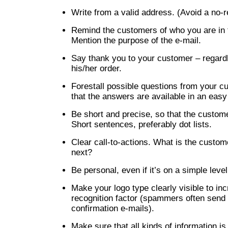
Write from a valid address. (Avoid a no-r
Remind the customers of who you are in t
Mention the purpose of the e-mail.
Say thank you to your customer – regard
his/her order.
Forestall possible questions from your 
that the answers are available in an easy
Be short and precise, so that the custom
Short sentences, preferably dot lists.
Clear call-to-actions. What is the custo
next?
Be personal, even if it’s on a simple level
Make your logo type clearly visible to in
recognition factor (spammers often send 
confirmation e-mails).
Make sure that all kinds of information i