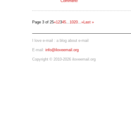
Comment!
Page 3 of 25
«
1
2
3
4
5
...
10
20
...
»
Last »
I love e-mail : a blog about e-mail
E-mail:
info@iloveemail.org
Copyright © 2010-2026 iloveemail.org