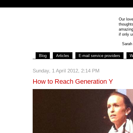
Our love
thoughts
amazing 
if only u
Sarah 
Blog
Articles
E-mail service providers
W
Sunday, 1 April 2012, 2:14 PM
How to Reach Generation Y