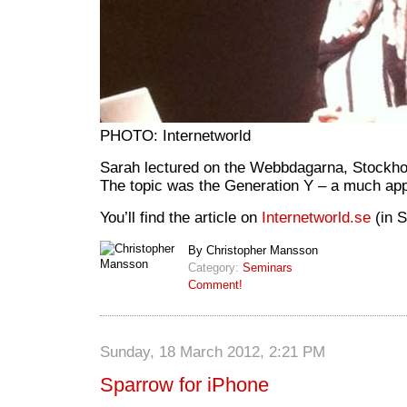
PHOTO: Internetworld
Sarah lectured on the Webbdagarna, Stockho
The topic was the Generation Y – a much app
You’ll find the article on
Internetworld.se
(in S
By Christopher Mansson
Category:
Seminars
Comment!
Sunday, 18 March 2012, 2:21 PM
Sparrow for iPhone