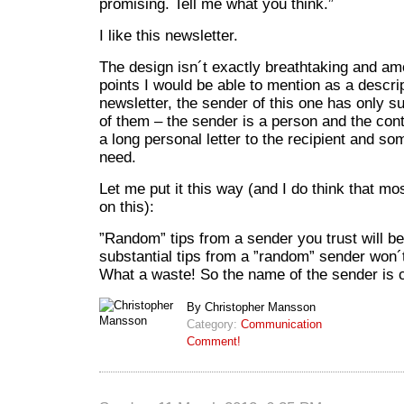
promising. Tell me what you think.”
I like this newsletter.
The design isn´t exactly breathtaking and a
points I would be able to mention as a descri
newsletter, the sender of this one has only s
of them – the sender is a person and the cont
a long personal letter to the recipient and som
need.
Let me put it this way (and I do think that m
on this):
”Random” tips from a sender you trust will b
substantial tips from a ”random” sender won
What a waste! So the name of the sender is c
By Christopher Mansson
Category:
Communication
Comment!