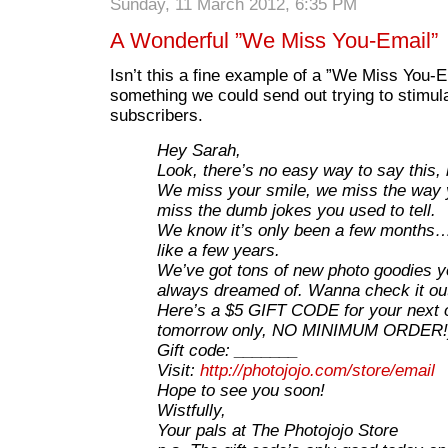
Sunday, 11 March 2012, 6:35 PM
A Wonderful ”We Miss You-Email”
Isn’t this a fine example of a ”We Miss You-E
something we could send out trying to stimul
subscribers.
Hey Sarah,
Look, there’s no easy way to say this,
We miss your smile, we miss the way 
miss the dumb jokes you used to tell.
We know it’s only been a few months… 
like a few years.
We’ve got tons of new photo goodies yo
always dreamed of. Wanna check it ou
Here’s a $5 GIFT CODE for your next 
tomorrow only, NO MINIMUM ORDER!
Gift code: _______
Visit:
http://photojojo.com/store/email
Hope to see you soon!
Wistfully,
Your pals at The Photojojo Store