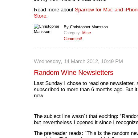
Read more about
Sparrow for Mac and iPhon
Store
.
By Christopher Mansson
Category:
Misc
Comment!
Wednesday, 14 March 2012, 10:49 PM
Random Wine Newsletters
Last Sunday I chose to read one newsletter, a
subscribed to more than 6 months ago. But it 
now.
The subject line wasn´t that exciting: ”Rand
but nevertheless I opened it since I recogniz
The preheader reads: ”This is the random new