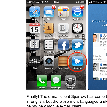
Finally! The e-mail client Sparrow has come t
in English, but there are more languages unde
be my new mobile e-mail client!