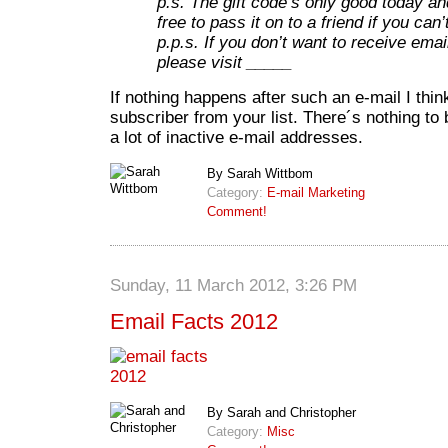
p.s. The gift code’s only good today an
free to pass it on to a friend if you can’t
p.p.s. If you don’t want to receive emai
please visit _____
If nothing happens after such an e-mail I thi
subscriber from your list. There´s nothing to
a lot of inactive e-mail addresses.
By Sarah Wittbom
Category:
E-mail Marketing
Comment!
Sunday, 11 March 2012, 3:26 PM
Email Facts 2012
By Sarah and Christopher
Category:
Misc