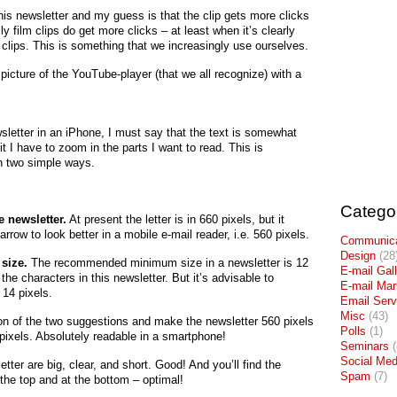
 this newsletter and my guess is that the clip gets more clicks
ly film clips do get more clicks – at least when it’s clearly
m clips. This is something that we increasingly use ourselves.
a picture of the YouTube-player (that we all recognize) with a
sletter in an iPhone, I must say that the text is somewhat
it I have to zoom in the parts I want to read. This is
n two simple ways.
Catego
e newsletter.
At present the letter is in 660 pixels, but it
rrow to look better in a mobile e-mail reader, i.e. 560 pixels.
Communica
Design
(28
 size.
The recommended minimum size in a newsletter is 12
E-mail Gal
 the characters in this newsletter. But it’s advisable to
E-mail Mar
 14 pixels.
Email Serv
Misc
(43)
on of the two suggestions and make the newsletter 560 pixels
Polls
(1)
 pixels. Absolutely readable in a smartphone!
Seminars
(
Social Med
tter are big, clear, and short. Good! And you’ll find the
Spam
(7)
 the top and at the bottom – optimal!