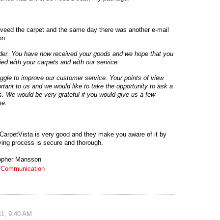
iveed the carpet and the same day there was another e-mail
on:
rder. You have now received your goods and we hope that you
fied with your carpets and with our service.
ggle to improve our customer service. Your points of view
rtant to us and we would like to take the opportunity to ask a
s. We would be very grateful if you would give us a few
me.
of CarpetVista is very good and they make you aware of it by
ying process is secure and thorough.
opher Mansson
:
Communication
!
1, 9:40 AM