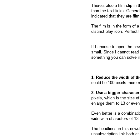
There’s also a film clip in
than the text links. General
indicated that they are fil
The film is in the form of 
distinct play icon. Perfect!
If I choose to open the new
small. Since I cannot read 
something you can solve i
1. Reduce the width of th
could be 100 pixels more na
2. Use a bigger character
pixels, which is the size of
enlarge them to 13 or even
Even better is a combinati
wide with characters of 13
The headlines in this newsle
unsubscription link both at