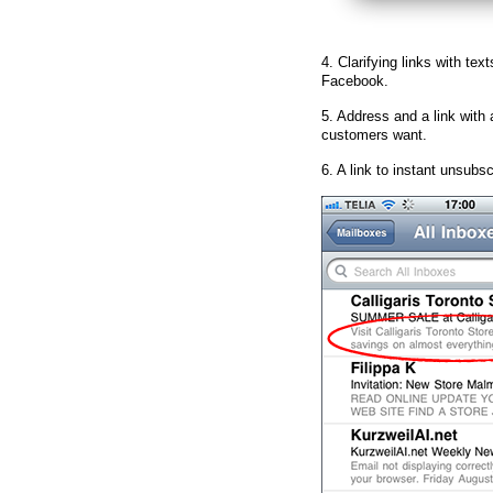
4. Clarifying links with text
Facebook.
5. Address and a link with 
customers want.
6. A link to instant unsubsc