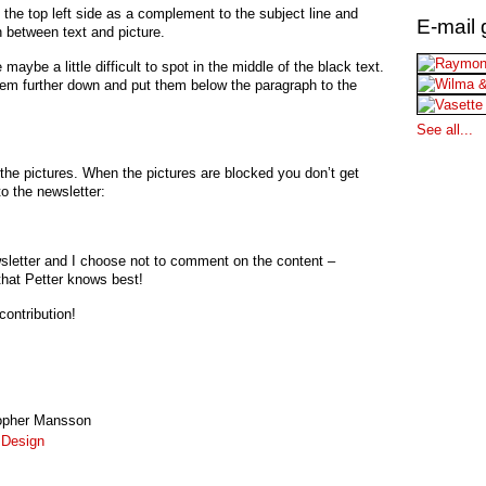
 the top left side as a complement to the subject line and
E-mail 
n between text and picture.
 maybe a little difficult to spot in the middle of the black text.
em further down and put them below the paragraph to the
See all...
o the pictures. When the pictures are blocked you don’t get
o the newsletter:
ewsletter and I choose not to comment on the content –
hat Petter knows best!
contribution!
opher Mansson
:
Design
!