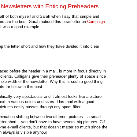
d Newsletters with Enticing Preheaders
ehalf of both myself and Sarah when I say that simple and
ers are the best. Sarah noticed this newsletter on
Campaign
it was a good example.
ep the letter short and how they have divided it into clear
laced before the header in a mail, is more in focus directly in
clients. Calligaris give their preheader plenty of space since
whole width of the newsletter. Why this is such a good thing
ts far below in this post.
hically very spectacular and it almost looks like a picture,
 text in various colors and sizes. This mail with a good
ictures easily passes through any spam filter.
 animation shifting between two different pictures – a smart
tter short – you don’t have to have several big pictures. Gif
ome e-mail clients, but that doesn’t matter so much since the
on always is visible anyhow.