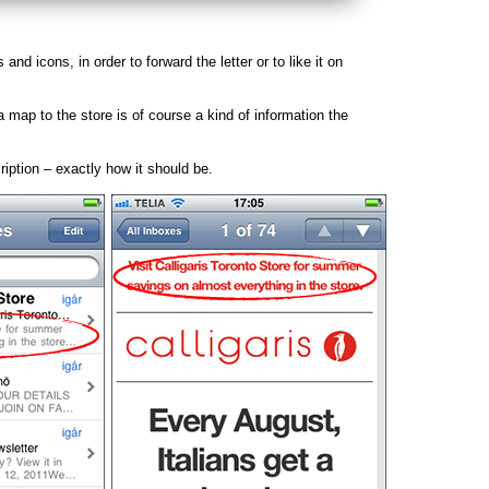
s and icons, in order to forward the letter or to like it on
a map to the store is of course a kind of information the
ription – exactly how it should be.