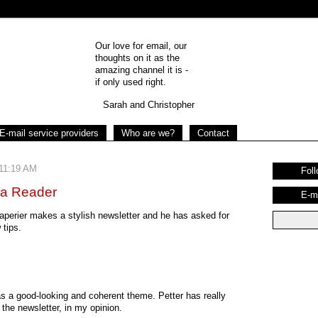
Our love for email, our
thoughts on it as the
amazing channel it is -
if only used right.
Sarah and Christopher
E-mail service providers
Who are we?
Contact
 11:19 AM
Foll
 a Reader
E-m
raperier makes a stylish newsletter and he has asked for
tips.
has a good-looking and coherent theme. Petter has really
the newsletter, in my opinion.