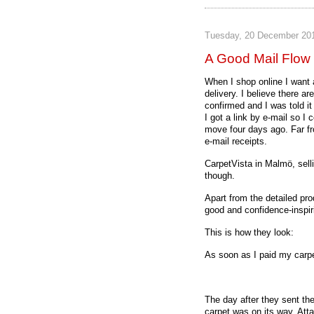
Tuesday, 20 December 20
A Good Mail Flow 
When I shop online I want
delivery. I believe there a
confirmed and I was told i
I got a link by e-mail so I
move four days ago. Far fro
e-mail receipts.
CarpetVista in Malmö, sell
though.
Apart from the detailed prod
good and confidence-inspir
This is how they look:
As soon as I paid my carpe
The day after they sent the
carpet was on its way. Att