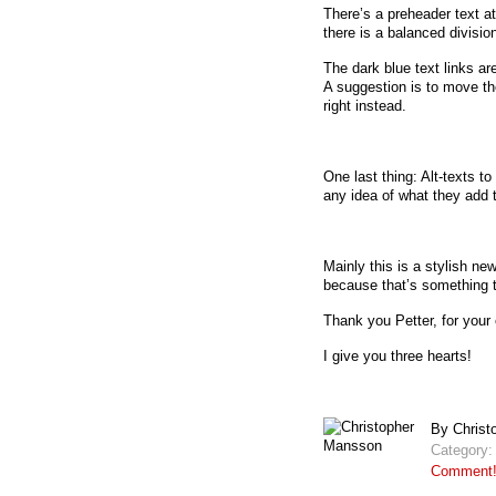
There’s a preheader text at
there is a balanced divisio
The dark blue text links are
A suggestion is to move th
right instead.
One last thing: Alt-texts t
any idea of what they add t
Mainly this is a stylish n
because that’s something t
Thank you Petter, for your 
I give you three hearts!
By Christ
Category
Comment