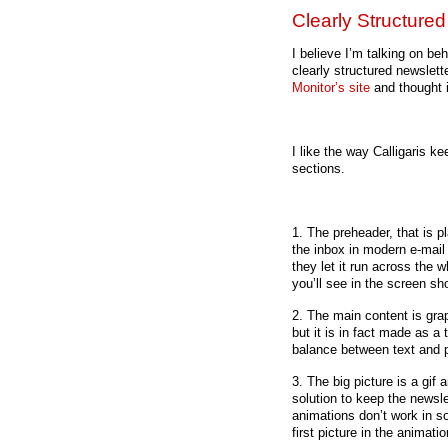
Clearly Structure
I believe I’m talking on b
clearly structured newslett
Monitor’s site
and thought 
I like the way Calligaris ke
sections.
1. The preheader, that is p
the inbox in modern e-mail 
they let it run across the 
you’ll see in the screen sho
2. The main content is grap
but it is in fact made as a
balance between text and p
3. The big picture is a gif
solution to keep the newsle
animations don’t work in s
first picture in the animati