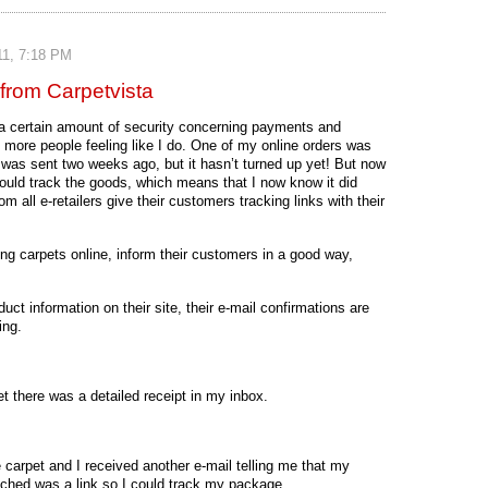
11, 7:18 PM
from Carpetvista
 a certain amount of security concerning payments and
re more people feeling like I do. One of my online orders was
t was sent two weeks ago, but it hasn’t turned up yet! But now
 could track the goods, which means that I now know it did
m all e-retailers give their customers tracking links with their
ing carpets online, inform their customers in a good way,
uct information on their site, their e-mail confirmations are
ing.
t there was a detailed receipt in my inbox.
 carpet and I received another e-mail telling me that my
ached was a link so I could track my package.