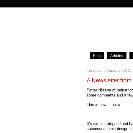
Blog
Articles
Tuesday, 3 January 2012,
A Newsletter from
Petter Nilsson of Industrid
some comments and a few 
This is how it looks:
It’s simple, stripped and 
succeeded in his design of 