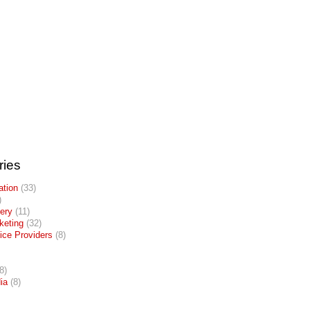
ries
tion
(33)
)
lery
(11)
keting
(32)
ice Providers
(8)
8)
ia
(8)