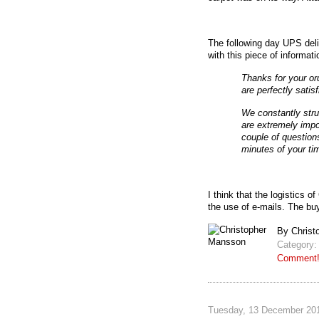
The following day UPS del
with this piece of informati
Thanks for your o
are perfectly satis
We constantly stru
are extremely impo
couple of question
minutes of your ti
I think that the logistics 
the use of e-mails. The bu
By Christ
Category
Comment
Tuesday, 13 December 201